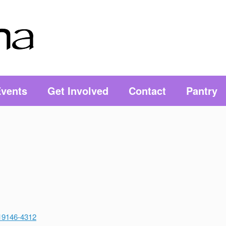
vents
Get Involved
Contact
Pantry
 19146-4312