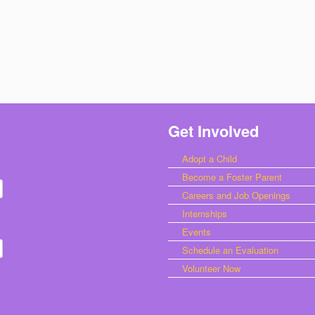
Get Involved
Adopt a Child
Become a Foster Parent
Careers and Job Openings
Internships
Events
Schedule an Evaluation
Volunteer Now