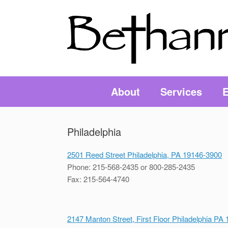
About
Services
E
Philadelphia
2501 Reed Street Philadelphia, PA 19146-3900
Phone: 215-568-2435 or 800-285-2435
Fax: 215-564-4740
2147 Manton Street, First Floor Philadelphia PA