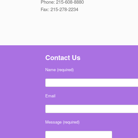
Phone: 215-608-8880
Fax: 215-278-2234
Contact Us
Name (required)
Email
Message (required)