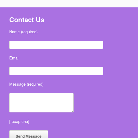
Contact Us
Name (required)
Email
Message (required)
[recaptcha]