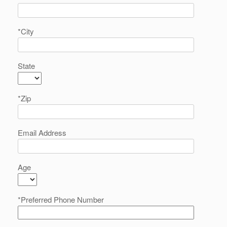
*City
State
*Zip
Email Address
Age
*Preferred Phone Number