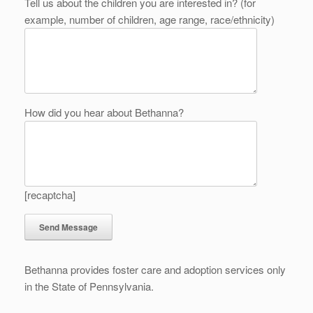
Tell us about the children you are interested in? (for
example, number of children, age range, race/ethnicity)
How did you hear about Bethanna?
[recaptcha]
Bethanna provides foster care and adoption services only
in the State of Pennsylvania.