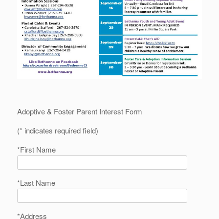
Adoptive & Foster Parent Interest Form
(* indicates required field)
*First Name
*Last Name
*Address