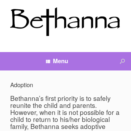
Menu
Adoption
Bethanna’s first priority is to safely
reunite the child and parents.
However, when it is not possible for a
child to return to his/her biological
family, Bethanna seeks adoptive