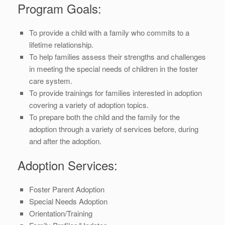
Program Goals:
To provide a child with a family who commits to a
lifetime relationship.
To help families assess their strengths and challenges
in meeting the special needs of children in the foster
care system.
To provide trainings for families interested in adoption
covering a variety of adoption topics.
To prepare both the child and the family for the
adoption through a variety of services before, during
and after the adoption.
Adoption Services:
Foster Parent Adoption
Special Needs Adoption
Orientation/Training