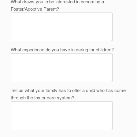
What draws you to be interested in becoming a
Foster/Adoptive Parent?
What experience do you have in caring for children?
Tell us what your family has to offer a child who has come
through the foster care system?