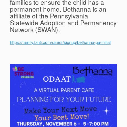
families to ensure the child has a
permanent home. Bethanna is an
affiliate of the Pennsylvania
Statewide Adoption and Permanency
Network (SWAN).
https://family.binti.com/users/signup/bethanna-pa-initial