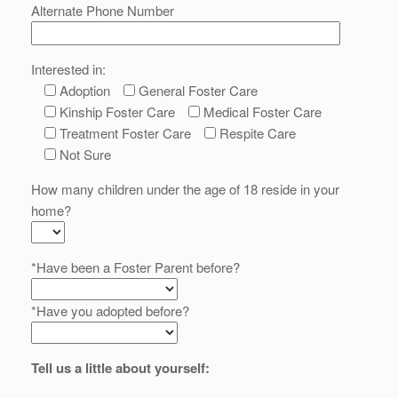
Alternate Phone Number
Interested in:
Adoption
General Foster Care
Kinship Foster Care
Medical Foster Care
Treatment Foster Care
Respite Care
Not Sure
How many children under the age of 18 reside in your
home?
*Have been a Foster Parent before?
*Have you adopted before?
Tell us a little about yourself: