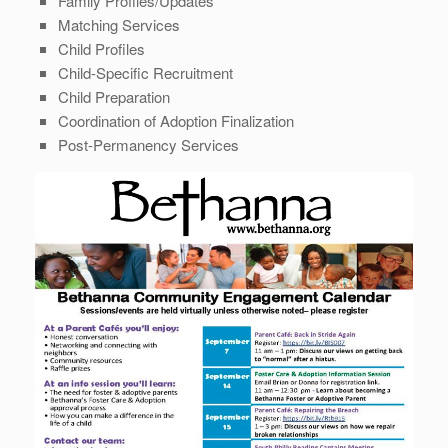
Family Profiles/Updates
Matching Services
Child Profiles
Child-Specific Recruitment
Child Preparation
Coordination of Adoption Finalization
Post-Permanency Services