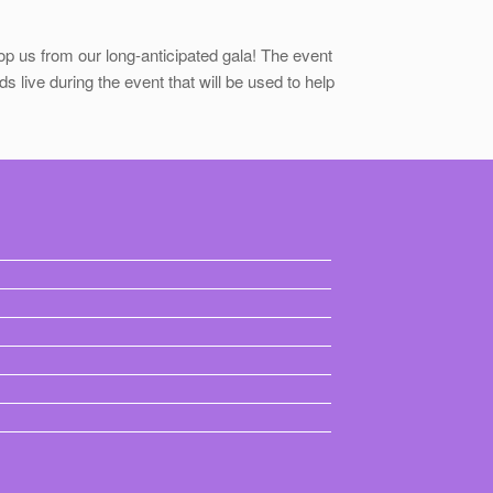
p us from our long-anticipated gala! The event
s live during the event that will be used to help