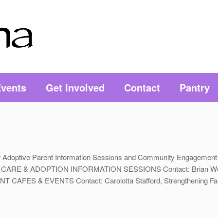
vents
Get Involved
Contact
Pantry
r or Adoptive Parent Information Sessions and Community Engagement
STER CARE & ADOPTION INFORMATION SESSIONS Contact: Brian Wea
T CAFES & EVENTS Contact: Carolotta Stafford, Strengthening Fam