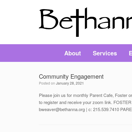
About
Services
E
Community Engagement
Posted on
January 28, 2021
Please join us for monthly Parent Cafe, Foste
to register and receive your zoom link. FO
bweaver@bethanna.org | c: 215.539.7410 PAREN