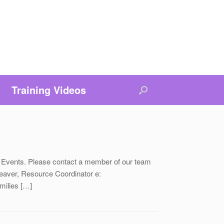
Training Videos
 Events. Please contact a member of our team
ver, Resource Coordinator e:
ilies […]