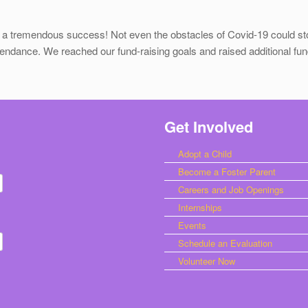
 a tremendous success! Not even the obstacles of Covid-19 could sto
tendance. We reached our fund-raising goals and raised additional fund
Get Involved
Adopt a Child
Become a Foster Parent
Careers and Job Openings
Internships
Events
Schedule an Evaluation
Volunteer Now