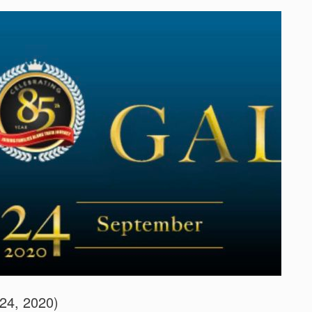
24, 2020)