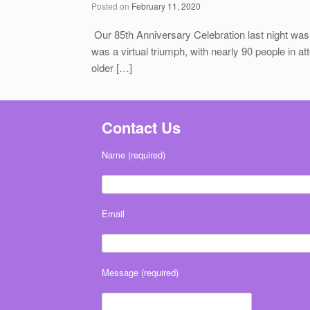
Posted on
February 11, 2020
Our 85th Anniversary Celebration last night was
was a virtual triumph, with nearly 90 people in at
older […]
Contact Us
Name (required)
Email
Message (required)