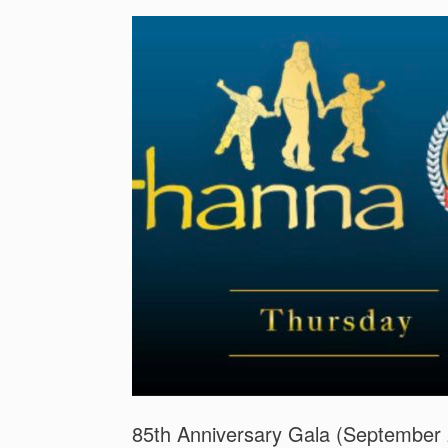
85th Anniversary Gala (September 