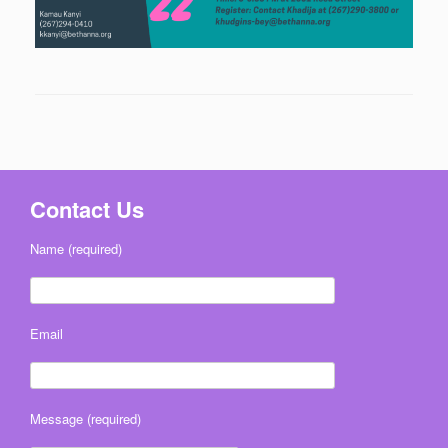
Contact Us
Name (required)
Email
Message (required)