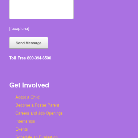
[recaptcha]
Toll Free 800-394-6500
Get Involved
Adopt a Child
Become a Foster Parent
Careers and Job Openings
Internships
Events
Schedule an Evaluation