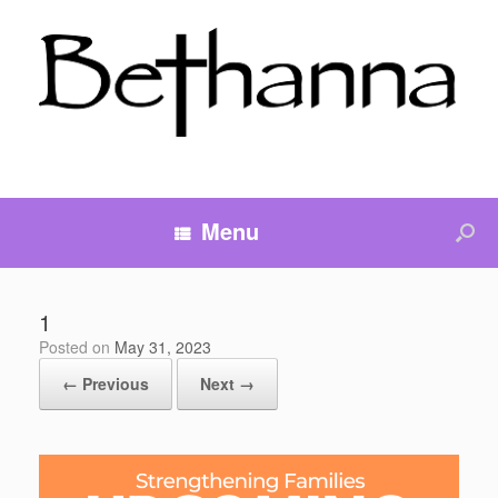
Menu
1
Posted on
May 31, 2023
← Previous
Next →