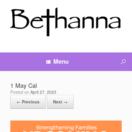
Menu
1 May Cal
Posted on
April 27, 2023
← Previous
Next →