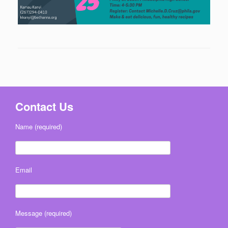
Contact Us
Name (required)
Email
Message (required)