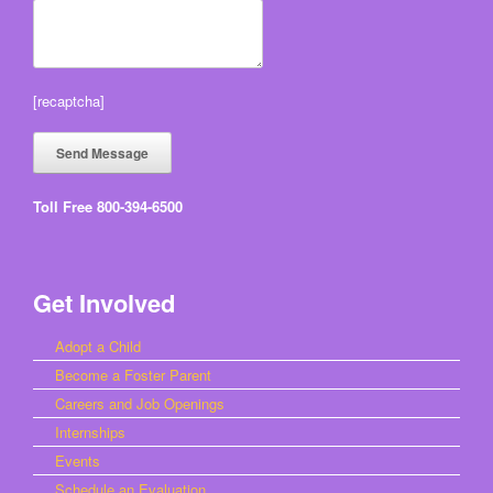
[recaptcha]
Toll Free 800-394-6500
Get Involved
Adopt a Child
Become a Foster Parent
Careers and Job Openings
Internships
Events
Schedule an Evaluation