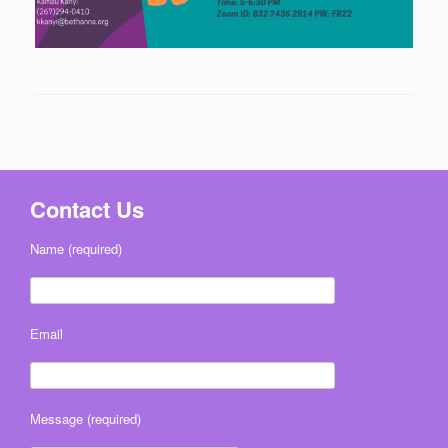
Contact Us
Name (required)
Email
Message (required)