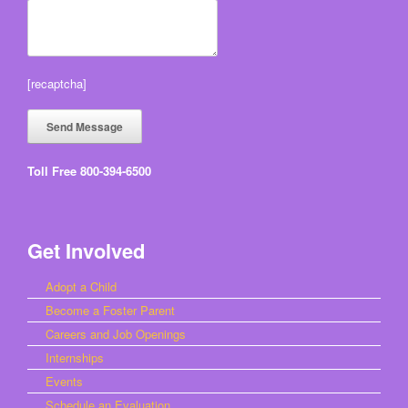
[recaptcha]
Toll Free 800-394-6500
Get Involved
Adopt a Child
Become a Foster Parent
Careers and Job Openings
Internships
Events
Schedule an Evaluation