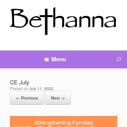
Menu
CE July
Posted on
July 11, 2022
← Previous
Next →