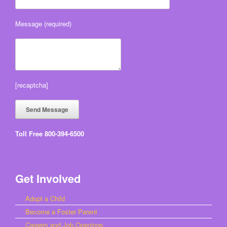
Message (required)
[recaptcha]
Toll Free 800-394-6500
Get Involved
Adopt a Child
Become a Foster Parent
Careers and Job Openings