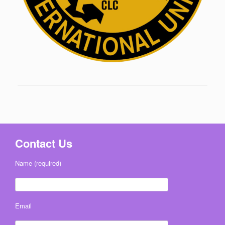
Contact Us
Name (required)
Email