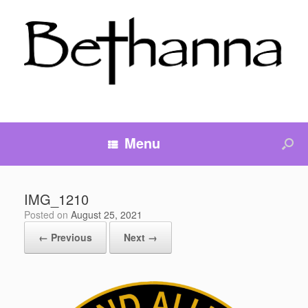
Menu
IMG_1210
Posted on
August 25, 2021
← Previous
Next →