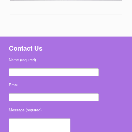
Contact Us
Name (required)
Email
Message (required)