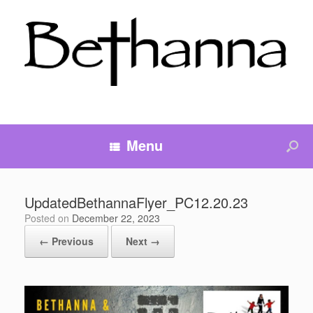
Menu
UpdatedBethannaFlyer_PC12.20.23
Posted on
December 22, 2023
← Previous
Next →