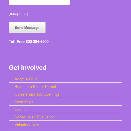
[recaptcha]
Toll Free 800-394-6500
Get Involved
Adopt a Child
Become a Foster Parent
Careers and Job Openings
Internships
Events
Schedule an Evaluation
Volunteer Now